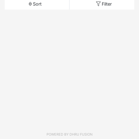
Sort
Filter
POWERED BY
DHRU FUSION