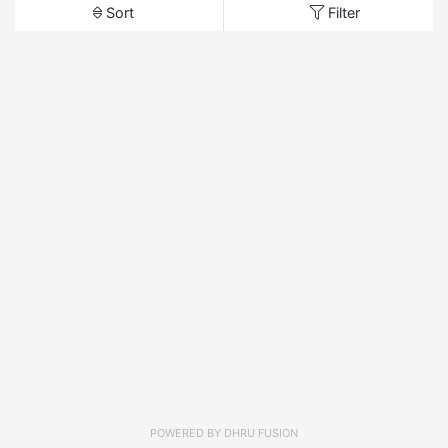
Sort
Filter
POWERED BY
DHRU FUSION