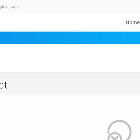
gmail.com
Home
ct