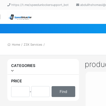
https://t.me/speedunlockersupport_bot
abdullhshomasi@
Home
/
Z3X Services
/
produ
CATEGORIES
PRICE
-