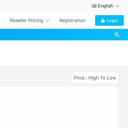
English
Reseller Pricing
Registration
Login