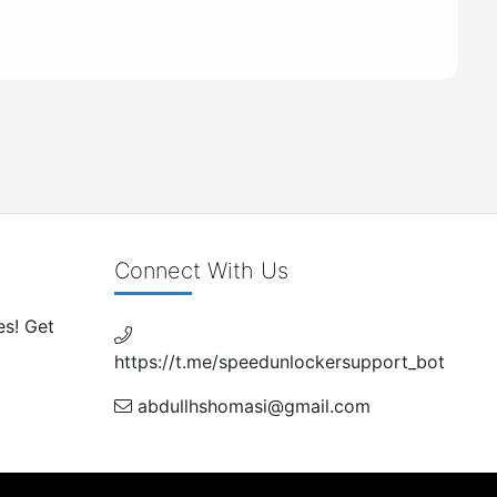
Connect With Us
es! Get
https://t.me/speedunlockersupport_bot
abdullhshomasi@gmail.com