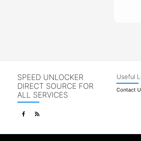
SPEED UNLOCKER
Useful L
DIRECT SOURCE FOR
Contact U
ALL SERVICES