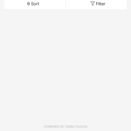
Sort
Filter
POWERED BY
DHRU FUSION