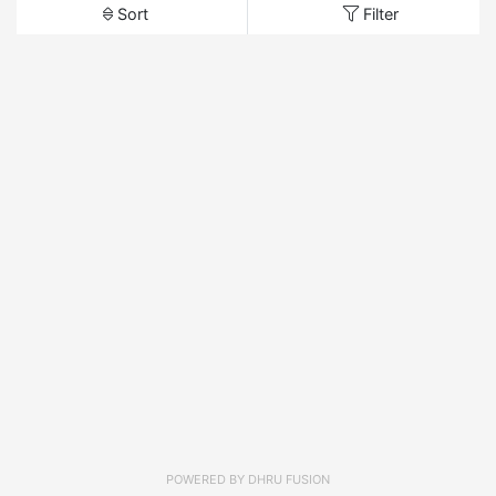
Sort
Filter
POWERED BY
DHRU FUSION