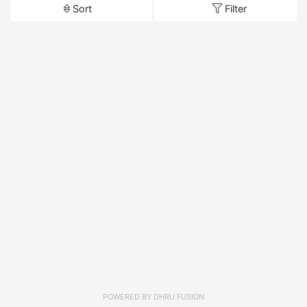
Sort
Filter
POWERED BY
DHRU FUSION