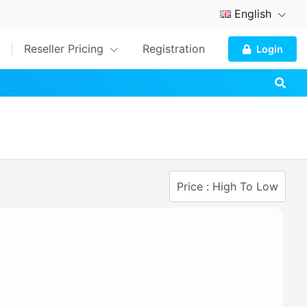
English
Reseller Pricing
Registration
Login