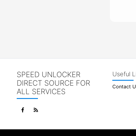
SPEED UNLOCKER
Useful L
DIRECT SOURCE FOR
Contact U
ALL SERVICES