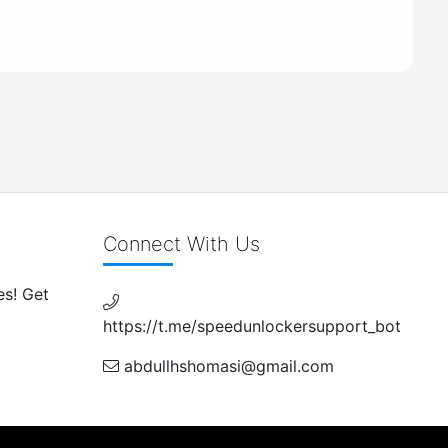
Connect With Us
es! Get
https://t.me/speedunlockersupport_bot
abdullhshomasi@gmail.com