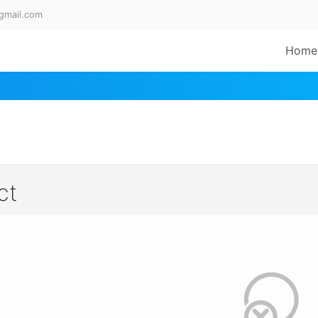
gmail.com
Home
ct