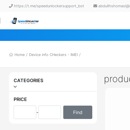
https://t.me/speedunlockersupport_bot
abdullhshomasi@
Home
/
Device info CHeckers - IMEI
/
produ
CATEGORIES
PRICE
-