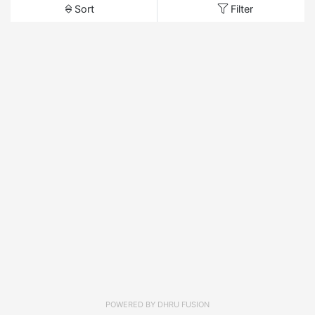
Sort
Filter
POWERED BY
DHRU FUSION