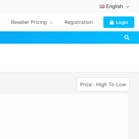
English
Reseller Pricing
Registration
Login