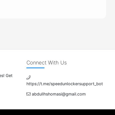
Connect With Us
es! Get
https://t.me/speedunlockersupport_bot
abdullhshomasi@gmail.com