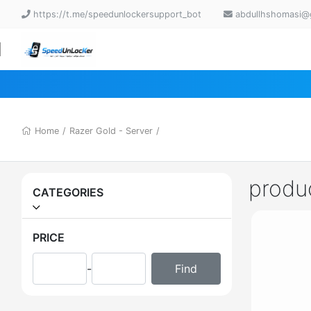
https://t.me/speedunlockersupport_bot
abdullhshomasi@
Home
/
Razer Gold - Server
/
produ
CATEGORIES
PRICE
-