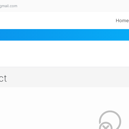
gmail.com
Home
ct