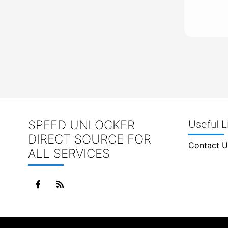
SPEED UNLOCKER
Useful L
DIRECT SOURCE FOR
Contact U
ALL SERVICES