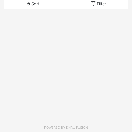
Sort
Filter
POWERED BY
DHRU FUSION