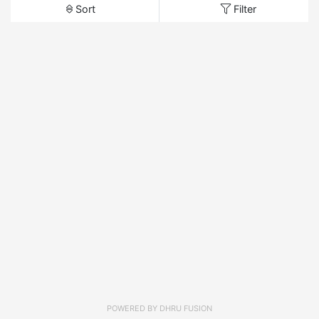
Sort
Filter
POWERED BY
DHRU FUSION