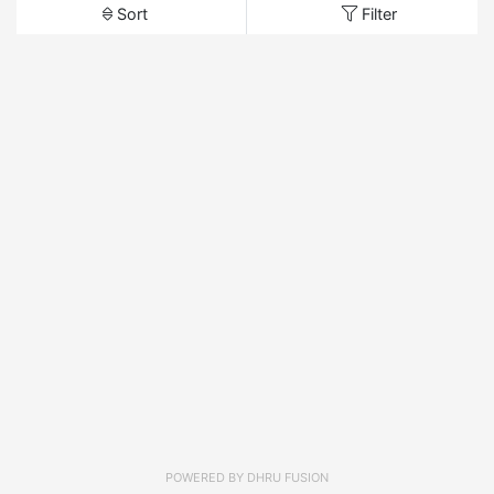
Sort
Filter
POWERED BY
DHRU FUSION