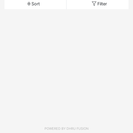
Sort
Filter
POWERED BY
DHRU FUSION