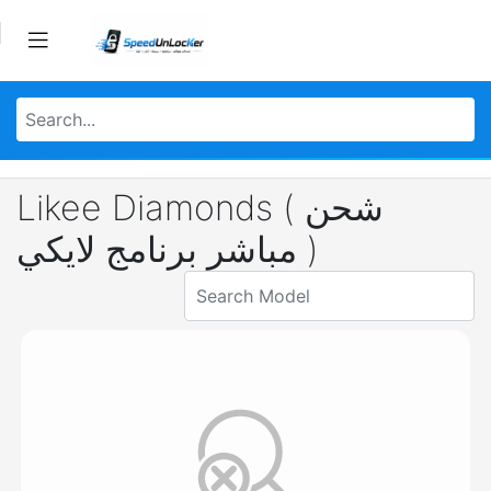
Likee Diamonds ( شحن
مباشر برنامج لايكي )