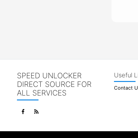
SPEED UNLOCKER
Useful L
DIRECT SOURCE FOR
Contact U
ALL SERVICES