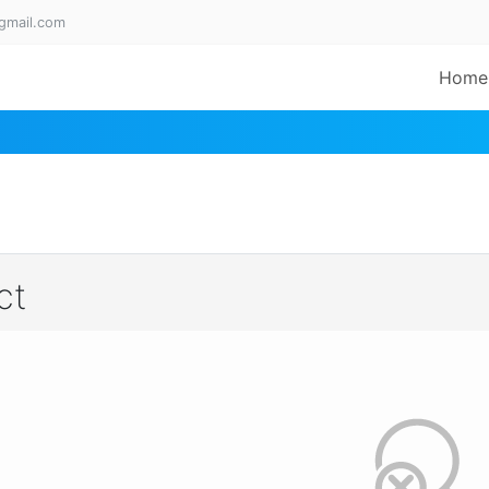
gmail.com
Home
ct