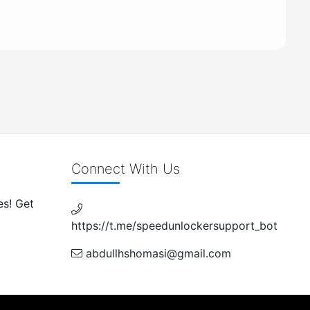
Connect With Us
es! Get
https://t.me/speedunlockersupport_bot
abdullhshomasi@gmail.com