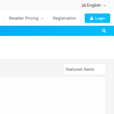
English
Reseller Pricing
Registration
Login