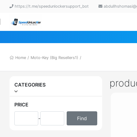
https://t.me/speedunlockersupport_bot
abdullhshomasi@
Home
/
Moto-Key (Big Resellers1)
/
produ
CATEGORIES
PRICE
-