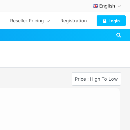
English
Reseller Pricing
Registration
Login