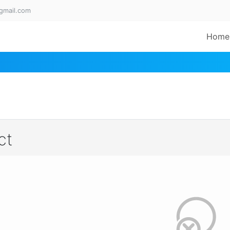
gmail.com
Home
ct