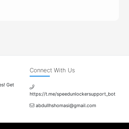
Connect With Us
es! Get
https://t.me/speedunlockersupport_bot
abdullhshomasi@gmail.com