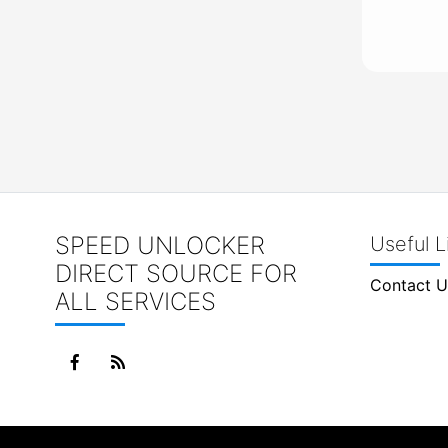
SPEED UNLOCKER
Useful L
DIRECT SOURCE FOR
Contact U
ALL SERVICES