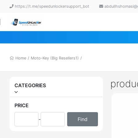
https://t.me/speedunlockersupport_bot
abdullhshomasi@
Home
/
Moto-Key (Big Resellers1)
/
produ
CATEGORIES
PRICE
-