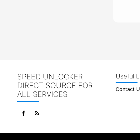
SPEED UNLOCKER
Useful L
DIRECT SOURCE FOR
Contact U
ALL SERVICES