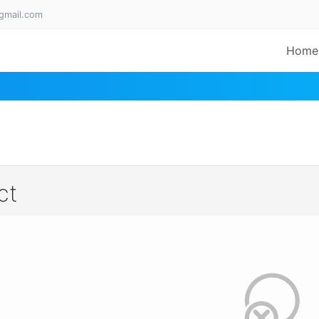
gmail.com
Home
ct