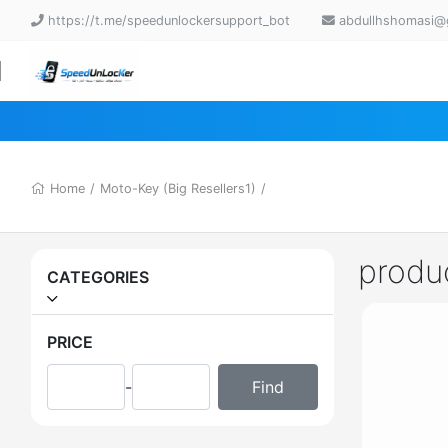
https://t.me/speedunlockersupport_bot
abdullhshomasi@
Home
/
Moto-Key (Big Resellers1)
/
produ
CATEGORIES
PRICE
-