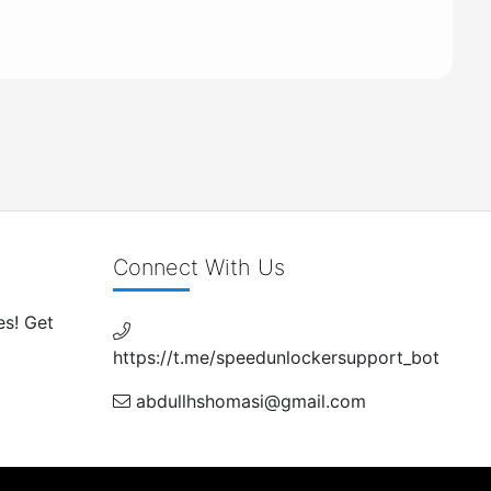
Connect With Us
es! Get
https://t.me/speedunlockersupport_bot
abdullhshomasi@gmail.com