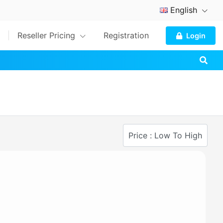
English
Reseller Pricing
Registration
Login