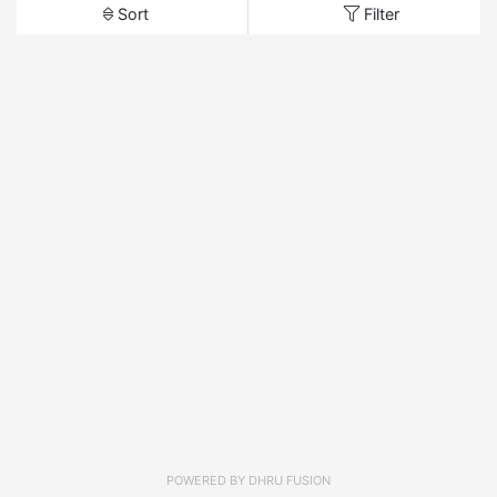
Sort
Filter
POWERED BY
DHRU FUSION