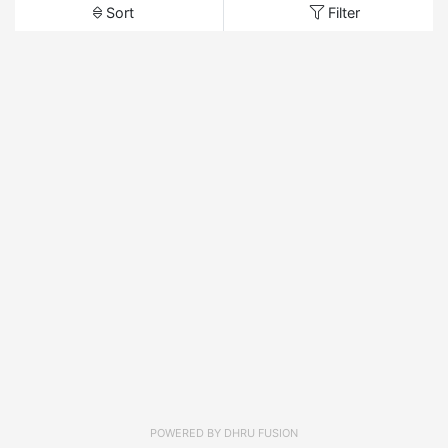
Sort
Filter
POWERED BY
DHRU FUSION