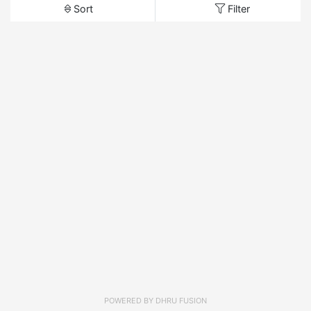
Sort
Filter
POWERED BY
DHRU FUSION