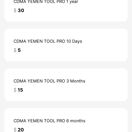
CDMA YEMEN TOOL PRO 1 year
$
30
CDMA YEMEN TOOL PRO 10 Days
$
5
CDMA YEMEN TOOL PRO 3 Months
$
15
CDMA YEMEN TOOL PRO 6 months
$
20