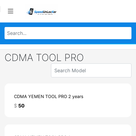
CDMA TOOL PRO
CDMA YEMEN TOOL PRO 2 years
$
50