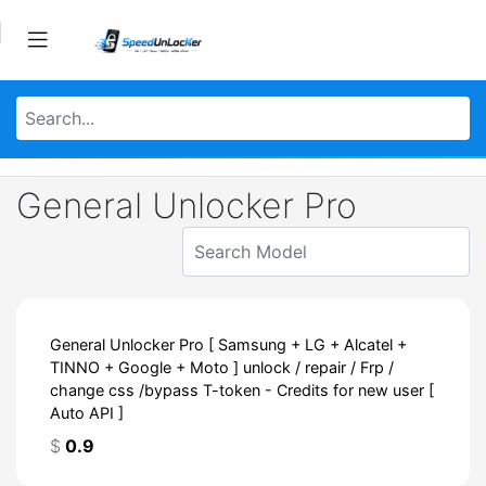
General Unlocker Pro
General Unlocker Pro [ Samsung + LG + Alcatel +
TINNO + Google + Moto ] unlock / repair / Frp /
change css /bypass T-token - Credits for new user [
Auto API ]
$
0.9