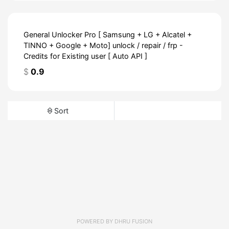
General Unlocker Pro [ Samsung + LG + Alcatel +
TINNO + Google + Moto] unlock / repair / frp -
Credits for Existing user [ Auto API ]
$
0.9
Sort
POWERED BY
DHRU FUSION