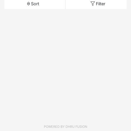
Sort
Filter
POWERED BY
DHRU FUSION