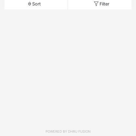
Sort
Filter
POWERED BY
DHRU FUSION