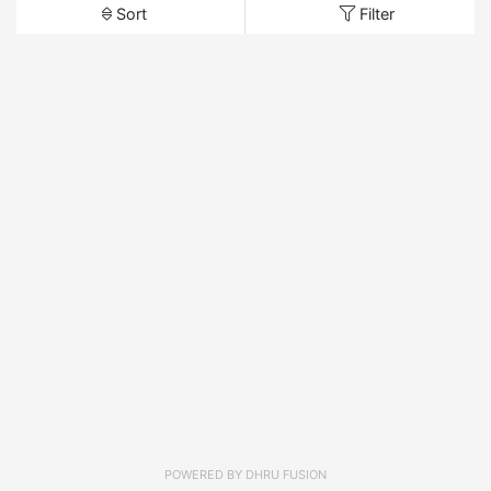
Sort
Filter
POWERED BY
DHRU FUSION