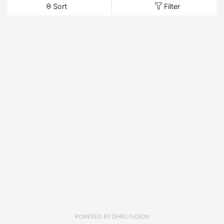
Sort
Filter
POWERED BY
DHRU FUSION