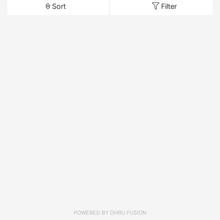
Sort
Filter
POWERED BY
DHRU FUSION