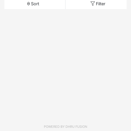
Sort
Filter
POWERED BY
DHRU FUSION