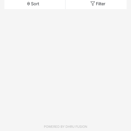
Sort
Filter
POWERED BY
DHRU FUSION