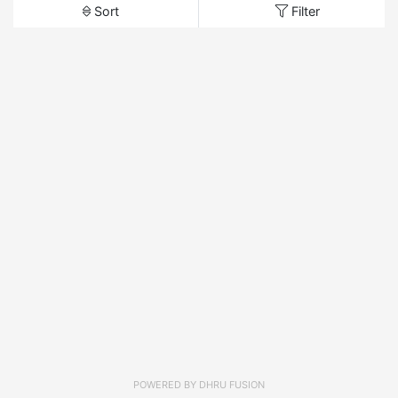
Sort
Filter
POWERED BY
DHRU FUSION