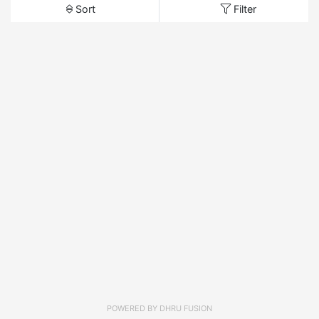
Sort
Filter
POWERED BY
DHRU FUSION