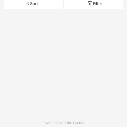
Sort
Filter
POWERED BY
DHRU FUSION