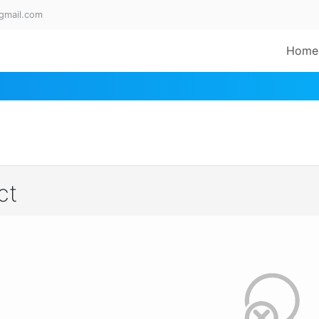
gmail.com
Home
ct