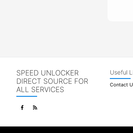
SPEED UNLOCKER
Useful L
DIRECT SOURCE FOR
Contact U
ALL SERVICES