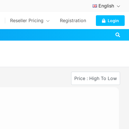
English
Reseller Pricing
Registration
Login