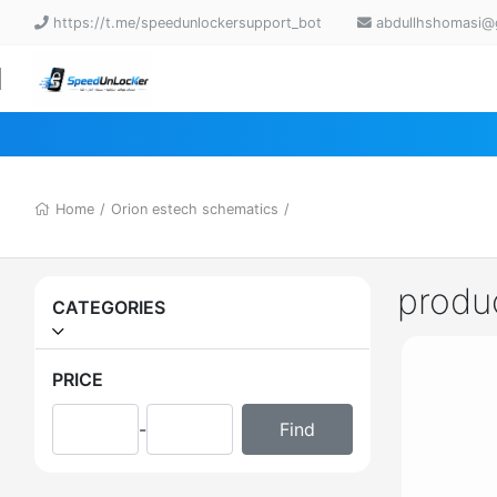
https://t.me/speedunlockersupport_bot
abdullhshomasi@
Home
/
Orion estech schematics
/
produ
CATEGORIES
PRICE
-