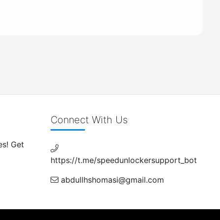
Connect With Us
es! Get
https://t.me/speedunlockersupport_bot
abdullhshomasi@gmail.com