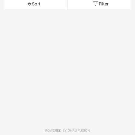
Sort
Filter
POWERED BY
DHRU FUSION