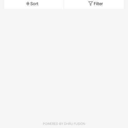
Sort
Filter
POWERED BY
DHRU FUSION