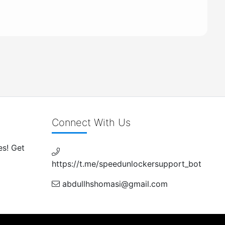
Connect With Us
es! Get
https://t.me/speedunlockersupport_bot
abdullhshomasi@gmail.com