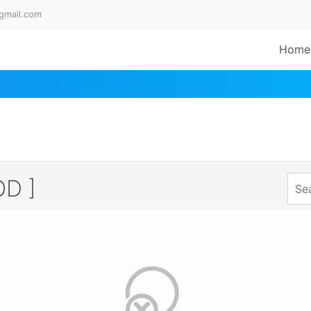
gmail.com
Home
D ]