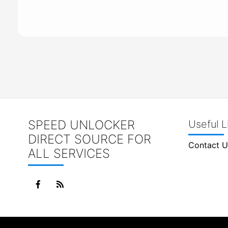
SPEED UNLOCKER
Useful L
DIRECT SOURCE FOR
Contact U
ALL SERVICES