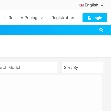
English
Reseller Pricing
Registration
Login