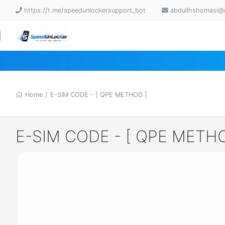
https://t.me/speedunlockersupport_bot
abdullhshomasi@
Home
/
E-SIM CODE - [ QPE METHOD ]
E-SIM CODE - [ QPE METHO