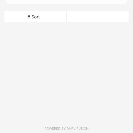
Sort
POWERED BY
DHRU FUSION