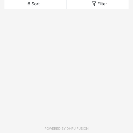
Sort
Filter
POWERED BY
DHRU FUSION