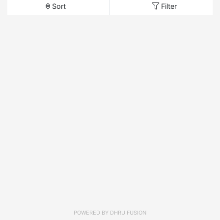
Sort
Filter
POWERED BY
DHRU FUSION