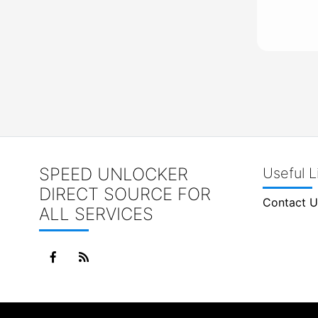
SPEED UNLOCKER
Useful L
DIRECT SOURCE FOR
Contact U
ALL SERVICES