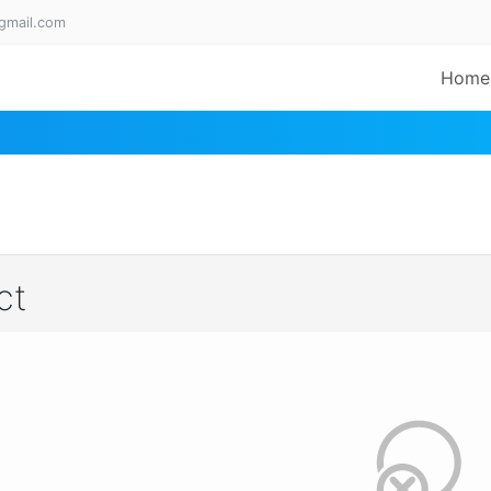
gmail.com
Home
ct