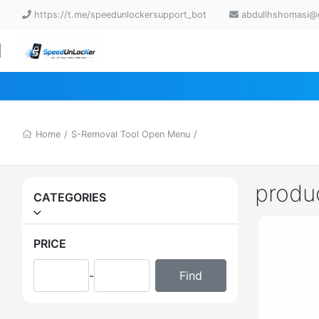
https://t.me/speedunlockersupport_bot
abdullhshomasi@
Home
/
S-Removal Tool Open Menu
/
produ
CATEGORIES
PRICE
-