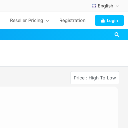
English
Reseller Pricing
Registration
Login