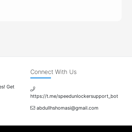
Connect With Us
es! Get
https://t.me/speedunlockersupport_bot
abdullhshomasi@gmail.com