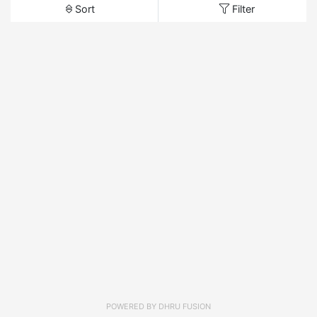
Sort
Filter
POWERED BY
DHRU FUSION