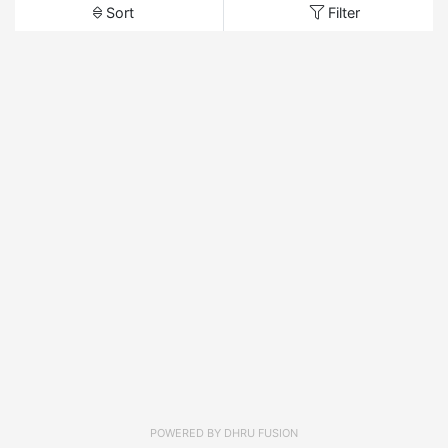
Sort
Filter
POWERED BY
DHRU FUSION