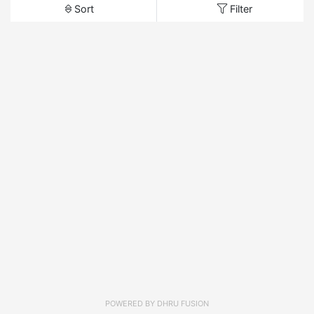
Sort
Filter
POWERED BY
DHRU FUSION