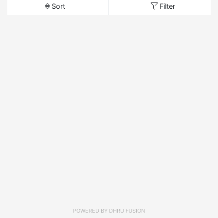
Sort
Filter
POWERED BY
DHRU FUSION