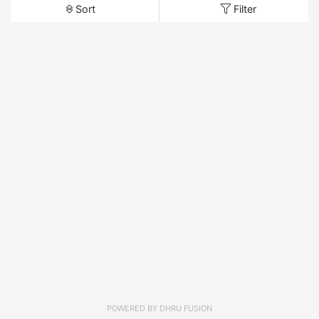
Sort
Filter
POWERED BY
DHRU FUSION