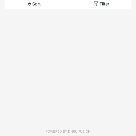
Sort
Filter
POWERED BY
DHRU FUSION