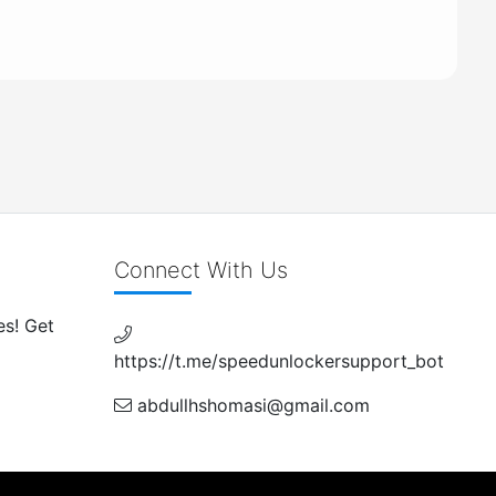
Connect With Us
es! Get
https://t.me/speedunlockersupport_bot
abdullhshomasi@gmail.com