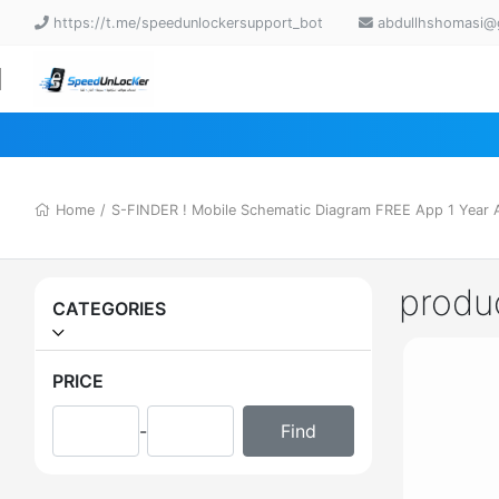
https://t.me/speedunlockersupport_bot
abdullhshomasi@
Home
/
S-FINDER ! Mobile Schematic Diagram FREE App 1 Year Ac
produ
CATEGORIES
PRICE
-