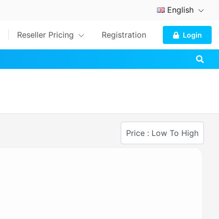
English
Reseller Pricing
Registration
Login