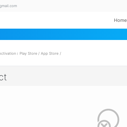
gmail.com
Home
tivation। Play Store / App Store
/
ct