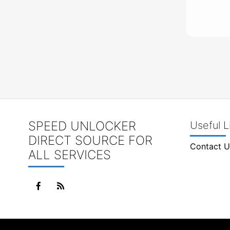
SPEED UNLOCKER
Useful L
DIRECT SOURCE FOR
Contact U
ALL SERVICES