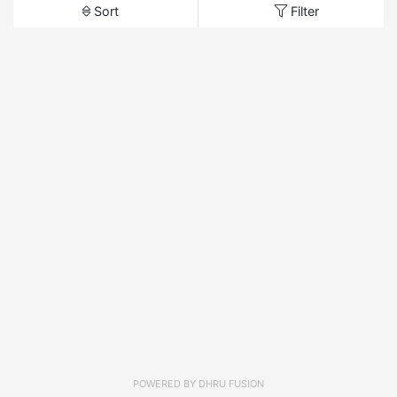
Sort
Filter
POWERED BY
DHRU FUSION