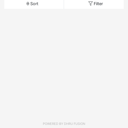
Sort
Filter
POWERED BY
DHRU FUSION