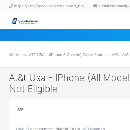
https://t.me/speedunlockersupport_bot
abdullhshomasi@
Home
/
ATT USA - (iPhone & Generic) Direct Source - IMEI
/
At&t
At&t Usa - IPhone (All Model
Not Eligible
IMEI
Only 15 digit Number (dial *#06# for IMEI Number)