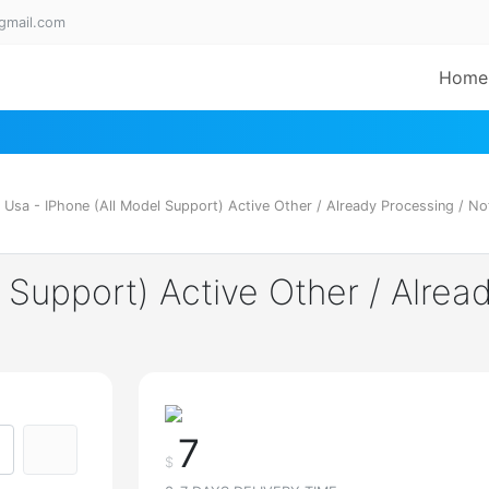
gmail.com
Home
 Usa - IPhone (All Model Support) Active Other / Already Processing / Not
 Support) Active Other / Alrea
7
$