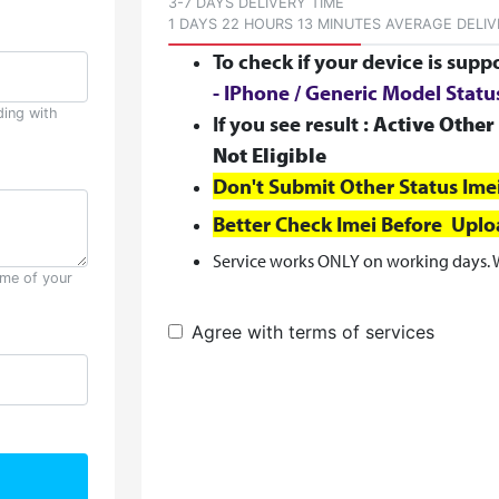
3-7 DAYS DELIVERY TIME
1 DAYS 22 HOURS 13 MINUTES AVERAGE DELIV
To check if your device is supp
- IPhone / Generic Model Stat
ding with
If you see result :
Active Other 
Not Eligible
Don't Submit Other Status Ime
Better Check Imei Before Upl
Service works ONLY on working days. 
ame of your
Agree with terms of services