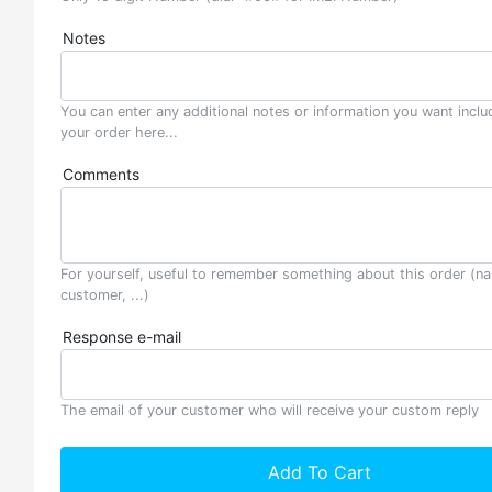
Notes
You can enter any additional notes or information you want inclu
your order here...
Comments
For yourself, useful to remember something about this order (n
customer, ...)
Response e-mail
The email of your customer who will receive your custom reply
Add To Cart