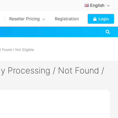
English
Reseller Pricing
Registration
Login
 Found / Not Eligible
dy Processing / Not Found /