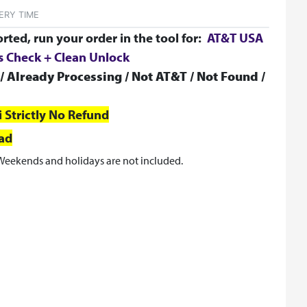
ERY TIME
orted, run your order in the tool for:
AT&T USA
us Check + Clean Unlock
/ Already Processing / Not AT&T / Not Found /
i
Strictly No Refund
oad
Weekends and holidays are not included.